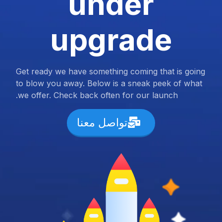
under
upgrade
Get ready we have something coming that is going
to blow you away. Below is a sneak peek of what
we offer. Check back often for our launch.
تواصل معنا