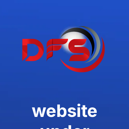
website