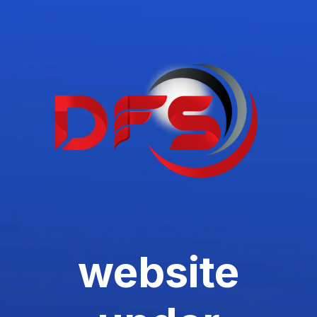
website