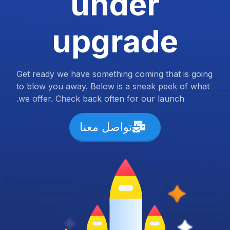
under
upgrade
Get ready we have something coming that is going
to blow you away. Below is a sneak peek of what
we offer. Check back often for our launch.
تواصل معنا