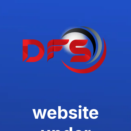
website