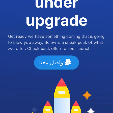
under
upgrade
Get ready we have something coming that is going
to blow you away. Below is a sneak peek of what
we offer. Check back often for our launch.
تواصل معنا