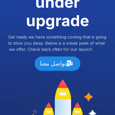
under
upgrade
Get ready we have something coming that is going
to blow you away. Below is a sneak peek of what
we offer. Check back often for our launch.
تواصل معنا