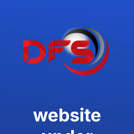
website