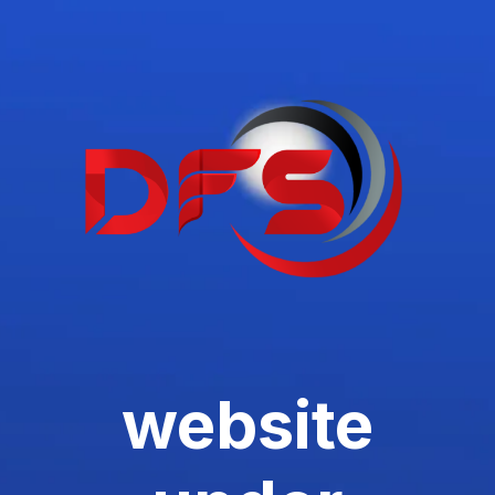
website