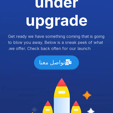
under
upgrade
Get ready we have something coming that is going
to blow you away. Below is a sneak peek of what
we offer. Check back often for our launch.
تواصل معنا