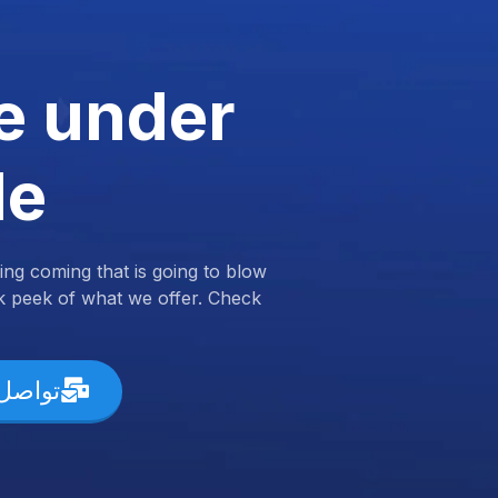
e under
de
ng coming that is going to blow
k peek of what we offer. Check
ل معنا