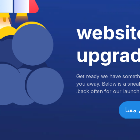
websit
upgra
Get ready we have somethi
you away. Below is a snea
back often for our launch.
تواص