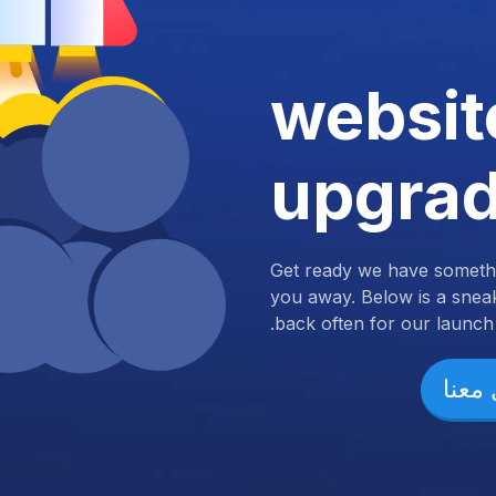
websit
upgra
Get ready we have somethi
you away. Below is a snea
back often for our launch.
تواص