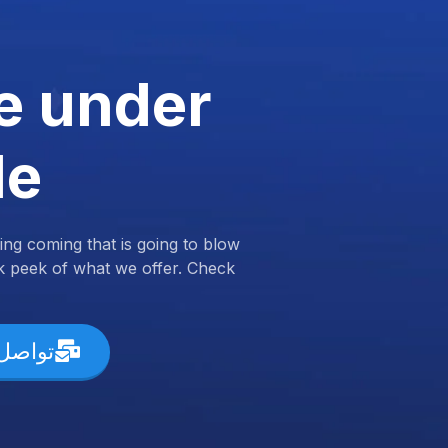
e under
de
ng coming that is going to blow
k peek of what we offer. Check
ل معنا