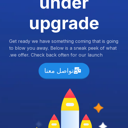
under
upgrade
Get ready we have something coming that is going
to blow you away. Below is a sneak peek of what
we offer. Check back often for our launch.
تواصل معنا