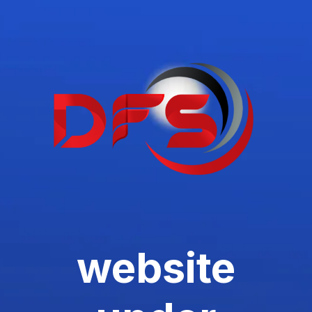
website