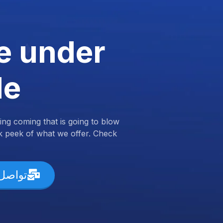
e under
de
ng coming that is going to blow
k peek of what we offer. Check
ل معنا