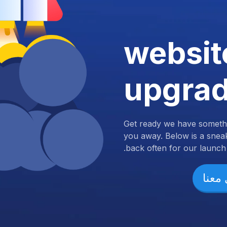
websit
upgra
Get ready we have somethi
you away. Below is a snea
back often for our launch.
تواص