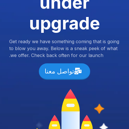
under
upgrade
Get ready we have something coming that is going
to blow you away. Below is a sneak peek of what
we offer. Check back often for our launch.
تواصل معنا