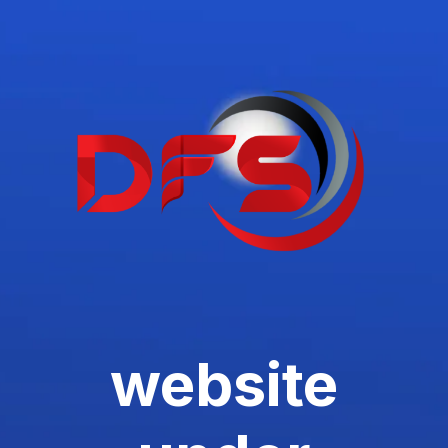
website