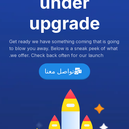
under
upgrade
Get ready we have something coming that is going
to blow you away. Below is a sneak peek of what
we offer. Check back often for our launch.
تواصل معنا