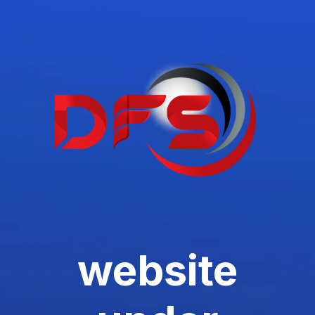
website