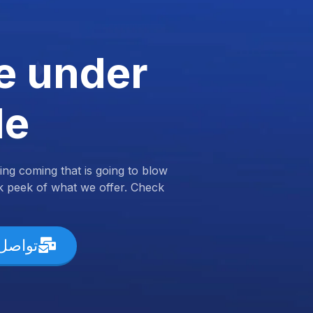
e under
de
ng coming that is going to blow
k peek of what we offer. Check
ل معنا