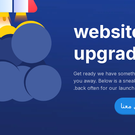
websit
upgra
Get ready we have somethi
you away. Below is a snea
back often for our launch.
تواص