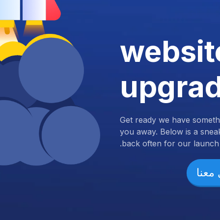
websit
upgra
Get ready we have somethi
you away. Below is a snea
back often for our launch.
تواص