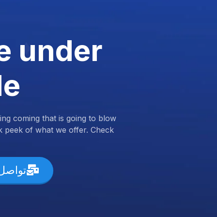
e under
de
ng coming that is going to blow
k peek of what we offer. Check
ل معنا