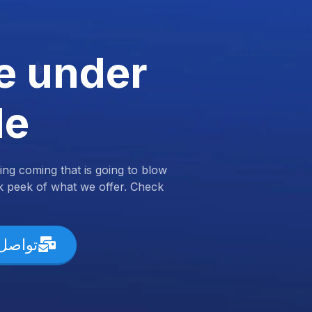
e under
de
ng coming that is going to blow
k peek of what we offer. Check
ل معنا