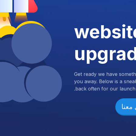
websit
upgra
Get ready we have somethi
you away. Below is a snea
back often for our launch.
تواص