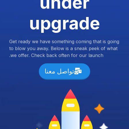
under
upgrade
Get ready we have something coming that is going
to blow you away. Below is a sneak peek of what
we offer. Check back often for our launch.
تواصل معنا