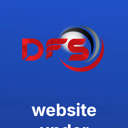
website