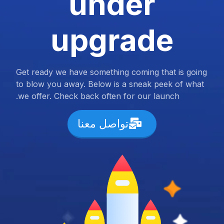
under
upgrade
Get ready we have something coming that is going
to blow you away. Below is a sneak peek of what
we offer. Check back often for our launch.
تواصل معنا