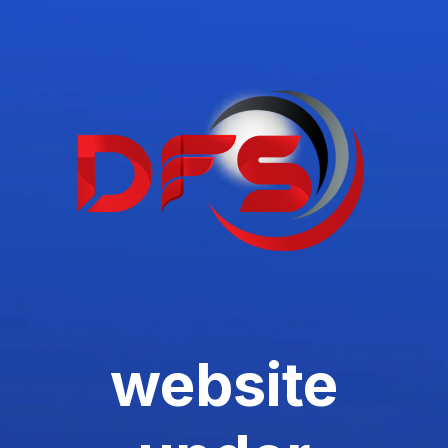
website