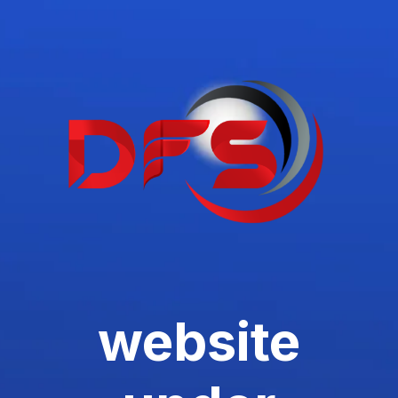
website