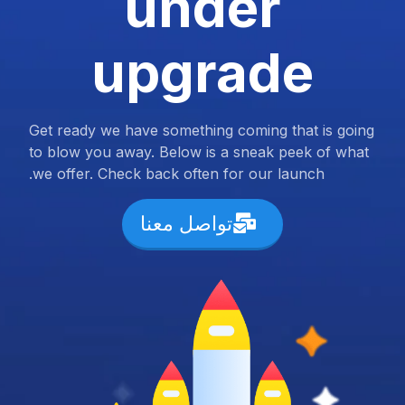
under
upgrade
Get ready we have something coming that is going
to blow you away. Below is a sneak peek of what
we offer. Check back often for our launch.
تواصل معنا