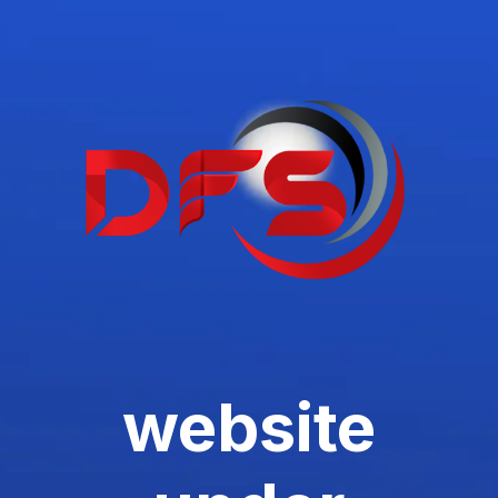
website