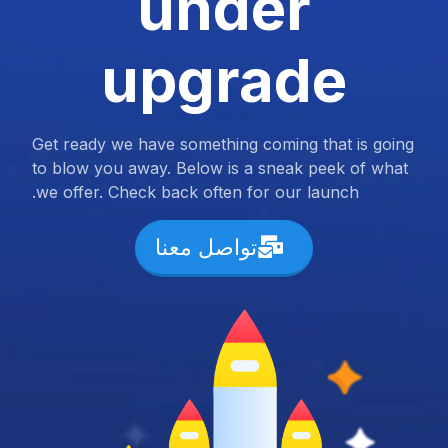
under
upgrade
Get ready we have something coming that is going
to blow you away. Below is a sneak peek of what
we offer. Check back often for our launch.
تواصل معنا