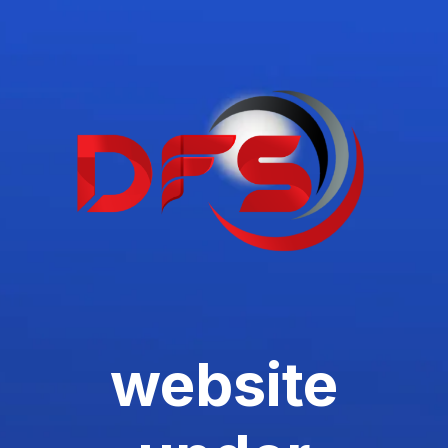
website