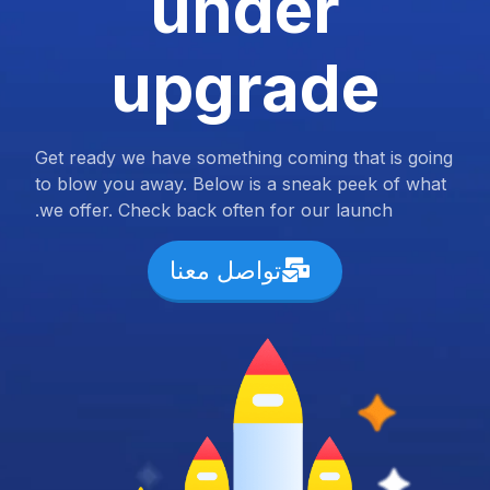
under
upgrade
Get ready we have something coming that is going
to blow you away. Below is a sneak peek of what
we offer. Check back often for our launch.
تواصل معنا