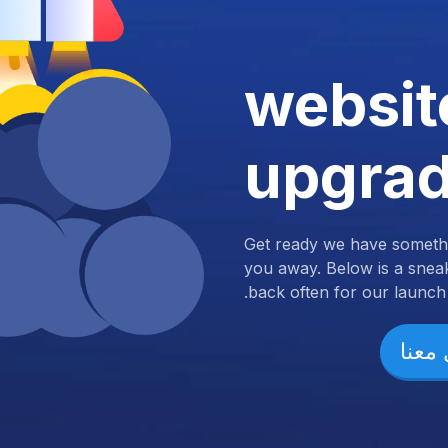
websit
upgra
Get ready we have somethi
you away. Below is a snea
back often for our launch.
تواص