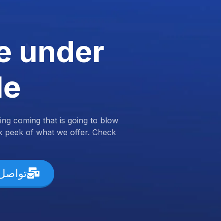
e under
de
ng coming that is going to blow
k peek of what we offer. Check
ل معنا