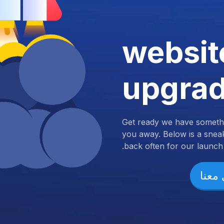
websit
upgra
Get ready we have somethi
you away. Below is a snea
back often for our launch.
تواص