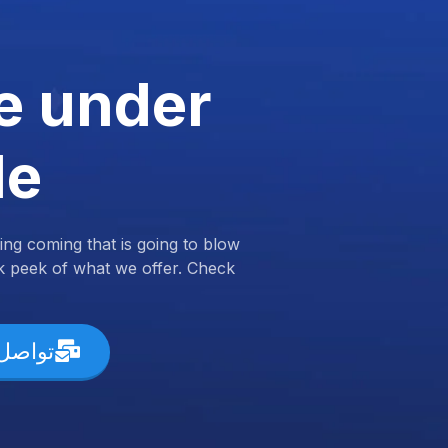
e under
de
ng coming that is going to blow
k peek of what we offer. Check
ل معنا